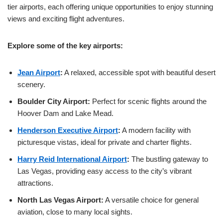
tier airports, each offering unique opportunities to enjoy stunning
views and exciting flight adventures.
Explore some of the key airports:
Jean Airport
:
A relaxed, accessible spot with beautiful desert
scenery.
Boulder City Airport:
Perfect for scenic flights around the
Hoover Dam and Lake Mead.
Henderson Executive Airport
:
A modern facility with
picturesque vistas, ideal for private and charter flights.
Harry Reid International Airport
:
The bustling gateway to
Las Vegas, providing easy access to the city’s vibrant
attractions.
North Las Vegas Airport:
A versatile choice for general
aviation, close to many local sights.