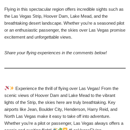
Flying in this spectacular region offers incredible sights such as
the Las Vegas Strip, Hoover Dam, Lake Mead, and the
breathtaking desert landscape. Whether you’re a seasoned pilot
or an enthusiastic passenger, the skies over Las Vegas promise
excitement and unforgettable views.
Share your flying experiences in the comments below!
Experience the thrill of flying over Las Vegas! From the
scenic views of Hoover Dam and Lake Mead to the vibrant
lights of the Strip, the skies here are truly breathtaking. Key
airports like Jean, Boulder City, Henderson, Harry Reid, and
North Las Vegas make it easy to take off into adventure.
Whether you’re a pilot or passenger, Las Vegas always offers a