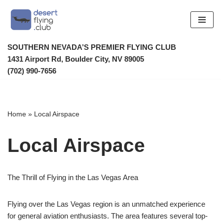
Skip
to
SOUTHERN NEVADA’S PREMIER FLYING CLUB
content
1431 Airport Rd, Boulder City, NV 89005
(702) 990-7656
Home
»
Local Airspace
Local Airspace
The Thrill of Flying in the Las Vegas Area
Flying over the Las Vegas region is an unmatched experience
for general aviation enthusiasts. The area features several top-